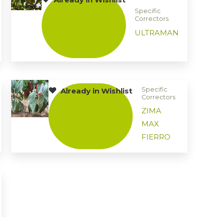
Specific
Correctors
ULTRAMAN
Specific
Already in Wishlist
Correctors
ZIMA
MAX
FIERRO