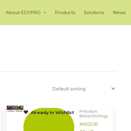
About EDYPRO
Products
Solutions
News
Precision
Already in Wishlist
Biotechnology
MADUR