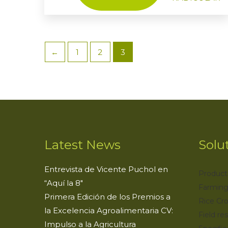
←
1
2
3
Latest News
Solu
Entrevista de Vicente Puchol en
Product
“Aquí la 8″
Farming
Primera Edición de los Premios a
Rice Cr
la Excelencia Agroalimentaria CV:
Field res
Impulso a la Agricultura