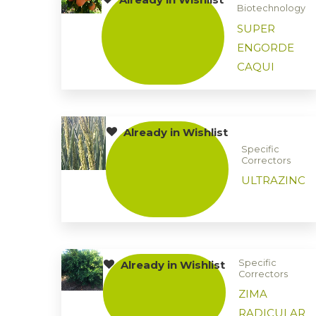
Biotechnology
SUPER
ENGORDE
CAQUI
Already in Wishlist
Specific
Correctors
ULTRAZINC
Specific
Already in Wishlist
Correctors
ZIMA
RADICULAR