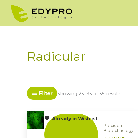
Skip
to
content
Radicular
Filter
Showing 25–35 of 35 results
Already in Wishlist
Precision
Biotechnology