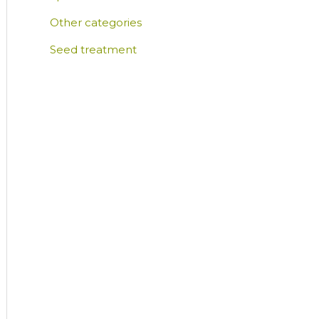
Other categories
Seed treatment