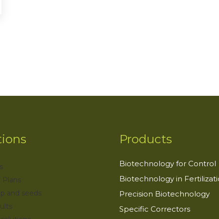
tions
Products
Biotechnology for Control
s
Biotechnology in Fertilizat
 Plans
op and seeds
Precision Biotechnology
ults
Specific Correctors