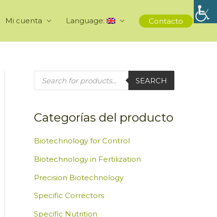
Mi cuenta
Language:
Contacto
P
SEARCH
r
o
d
u
c
Categorías del producto
t
s
s
e
Biotechnology for Control
a
r
Biotechnology in Fertilization
c
h
Precision Biotechnology
Specific Correctors
Specific Nutrition