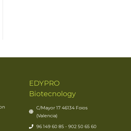
EDYPRO
Biotecnology
ion
C/Mayor 17 46134 Foios
(Valencia)
96 149 60 85 - 902 50 65 60