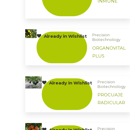
INMUNE
Precision
Already in Wishlist
Biotechnology
ORGANOVITAL
PLUS
Precision
Already in Wishlist
Biotechnology
PROCUAJE
RADICULAR
Precision
Already in Wishlist