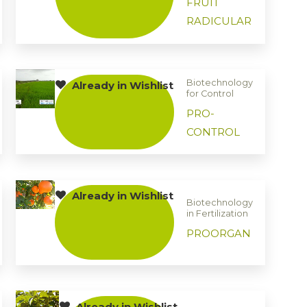
FRUIT
RADICULAR
Biotechnology
Already in Wishlist
for Control
PRO-
CONTROL
Already in Wishlist
Biotechnology
in Fertilization
PROORGAN
Already in Wishlist