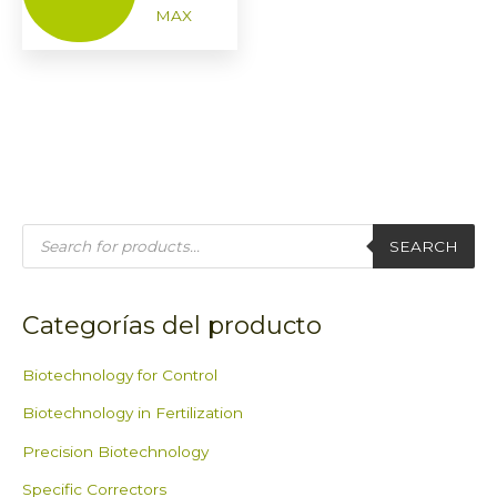
MAX
P
r
SEARCH
o
d
u
c
t
Categorías del producto
s
s
e
a
Biotechnology for Control
r
c
Biotechnology in Fertilization
h
Precision Biotechnology
Specific Correctors