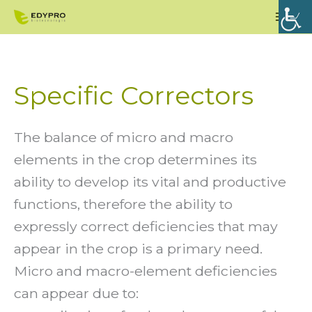
Skip
Mai
to
Men
content
Specific Correctors
The balance of micro and macro
elements in the crop determines its
ability to develop its vital and productive
functions, therefore the ability to
expressly correct deficiencies that may
appear in the crop is a primary need.
Micro and macro-element deficiencies
can appear due to: