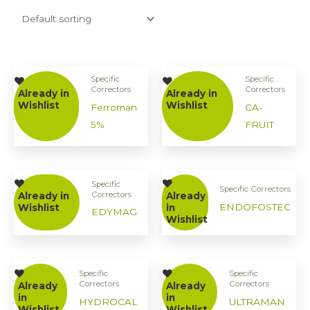
Specific
Specific
Correctors
Correctors
Already in
Already in
Wishlist
Wishlist
Ferroman
CA-
5%
FRUIT
Specific
Specific Correctors
Correctors
Already in
Already
ENDOFOSTEC
Wishlist
in
EDYMAG
Wishlist
Specific
Specific
Correctors
Correctors
Already
Already
in
in
HYDROCAL
ULTRAMAN
Wishlist
Wishlist