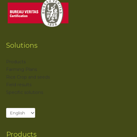
Solutions
Products
Farming Plans
Rice Crop and seeds
Field results
Specific solutions
Products