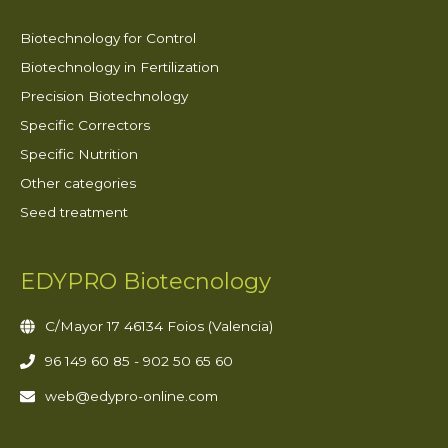
Biotechnology for Control
Biotechnology in Fertilization
Precision Biotechnology
Specific Correctors
Specific Nutrition
Other categories
Seed treatment
EDYPRO Biotecnology
C/Mayor 17 46134 Foios (Valencia)
96 149 60 85 - 902 50 65 60
web@edypro-online.com