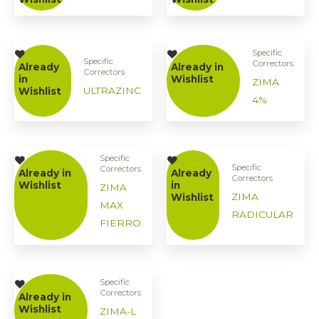
Specific
Specific
Correctors
Already
Already in
Correctors
in
Wishlist
ZIMA
ULTRAZINC
Wishlist
4%
Specific
Specific
Correctors
Already in
Already
Correctors
Wishlist
in
ZIMA
ZIMA
Wishlist
MAX
RADICULAR
FIERRO
Specific
Correctors
Already in
Wishlist
ZIMA-L