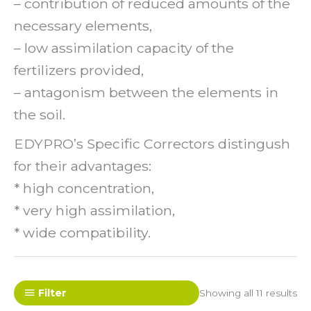
– contribution of reduced amounts of the
necessary elements,
– low assimilation capacity of the
fertilizers provided,
– antagonism between the elements in
the soil.
EDYPRO’s Specific Correctors distingush
for their advantages:
* high concentration,
* very high assimilation,
* wide compatibility.
Filter
Showing all 11 results