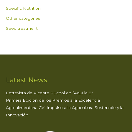
Specific Nutrition
Other categories
Seed treatment
Latest News
Entrevista de Vicente Puchol en “Aquí la 8″
Primera Edición de los Premios a la Excelencia
Agroalimentaria CV: Impulso a la Agricultura Sostenible y la
Innovación