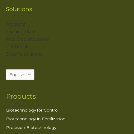
Solutions
Products
Farming Plans
Rice Crop and seeds
Field results
Specific solutions
Products
Biotechnology for Control
Biotechnology in Fertilization
Precision Biotechnology