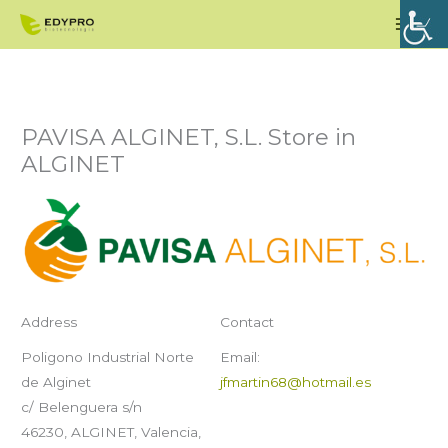
Skip
Mai
to
Men
content
PAVISA ALGINET, S.L.
Store in
ALGINET
Address
Contact
Poligono Industrial Norte
Email:
de Alginet
jfmartin68@hotmail.es
c/ Belenguera s/n
46230, ALGINET, Valencia,