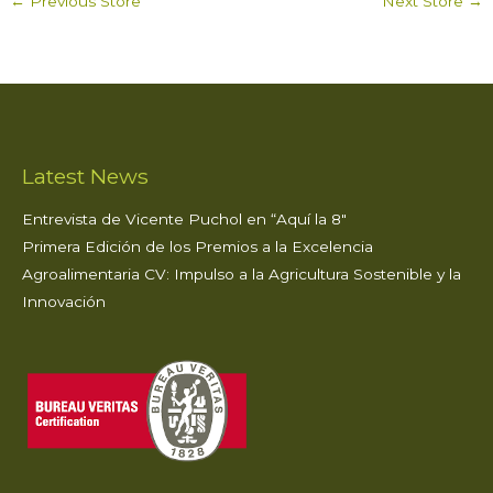
←
Previous Store
Next Store
→
ts
e
te
e
l
e
A
b
r
dI
p
o
n
p
o
k
Latest News
Entrevista de Vicente Puchol en “Aquí la 8″
Primera Edición de los Premios a la Excelencia
Agroalimentaria CV: Impulso a la Agricultura Sostenible y la
Innovación