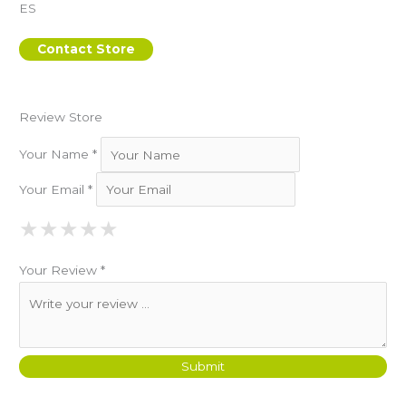
ES
Contact Store
Review Store
Your Name *
Your Email *
★
★
★
★
★
★
★
★
★
★
★
★
★
★
★
Your Review *