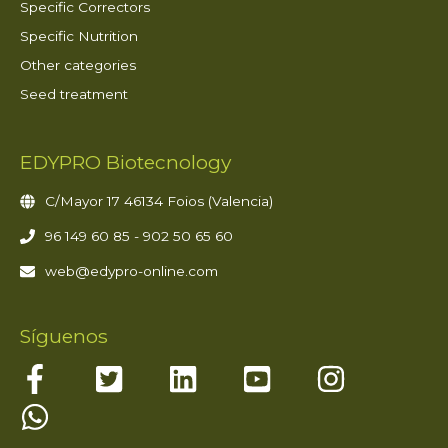
Specific Correctors
Specific Nutrition
Other categories
Seed treatment
EDYPRO Biotecnology
C/Mayor 17 46134 Foios (Valencia)
96 149 60 85 - 902 50 65 60
web@edypro-online.com
Síguenos