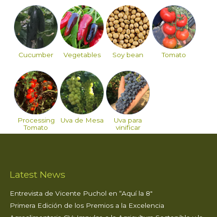
Cucumber
Vegetables
Soy bean
Tomato
Processing
Uva de Mesa
Uva para
Tomato
vinificar
Latest News
Entrevista de Vicente Puchol en “Aquí la 8″
Primera Edición de los Premios a la Excelencia