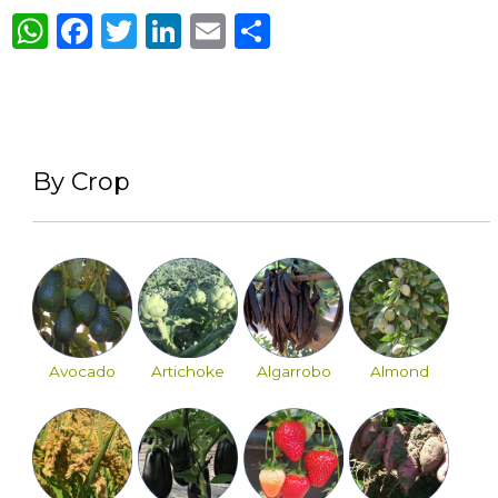
WhatsApp
Facebook
Twitter
LinkedIn
Email
Share
By Crop
Avocado
Artichoke
Algarrobo
Almond