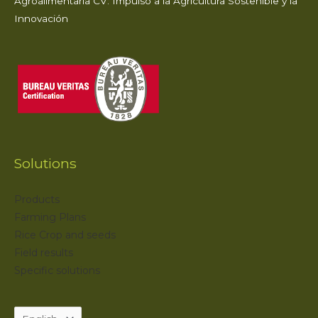
Agroalimentaria CV: Impulso a la Agricultura Sostenible y la
Innovación
Solutions
Products
Farming Plans
Rice Crop and seeds
Field results
Specific solutions