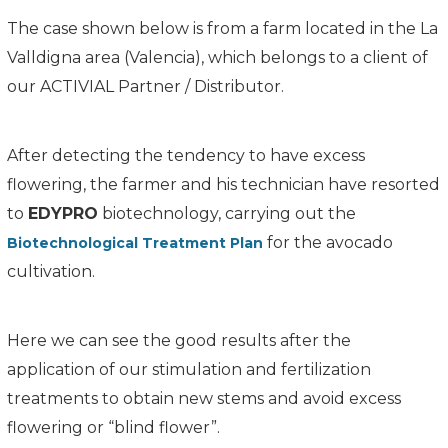
The case shown below is from a farm located in the La
Valldigna area (Valencia), which belongs to a client of
our ACTIVIAL Partner / Distributor.
After detecting the tendency to have excess
flowering, the farmer and his technician have resorted
to
EDYPRO
biotechnology, carrying out the
for the avocado
Biotechnological Treatment Plan
cultivation.
Here we can see the good results after the
application of our stimulation and fertilization
treatments to obtain new stems and avoid excess
flowering or “blind flower”.