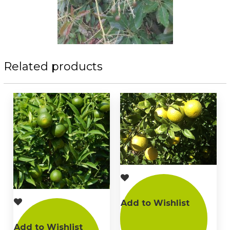
Related products
Add to Wishlist
Add to Wishlist