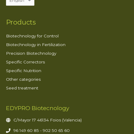
Products
Biotechnology for Control
Biotechnology in Fertilization
Precision Biotechnology
Specific Correctors
Specific Nutrition
Other categories
Seed treatment
EDYPRO Biotecnology
C/Mayor 17 46134 Foios (Valencia)
96 149 60 85 - 902 50 65 60