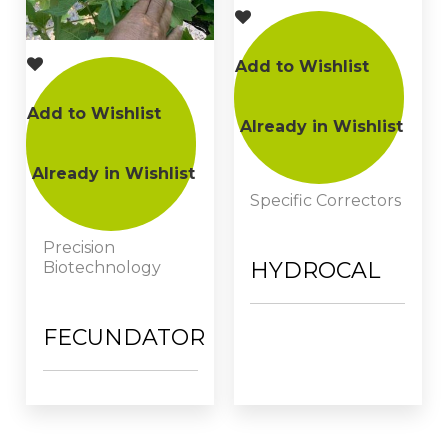
Add to Wishlist
Add to Wishlist
Already in Wishlist
Already in Wishlist
Specific Correctors
Precision
HYDROCAL
Biotechnology
FECUNDATOR