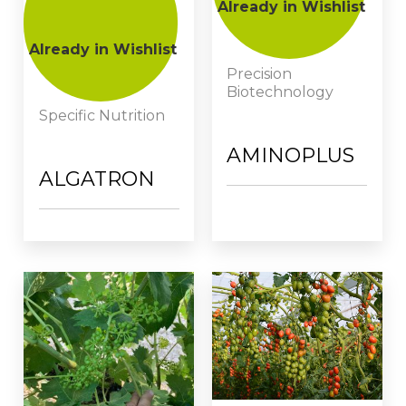
Already in Wishlist
Already in Wishlist
Precision
Biotechnology
Specific Nutrition
AMINOPLUS
ALGATRON