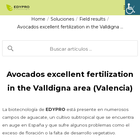
Skip
Mai
to
Men
Home
Soluciones
Field results
/
/
/
content
Avocados excellent fertilization in the Valldigna …
Avocados excellent fertilization
in the Valldigna area (Valencia)
La biotecnología de
EDYPRO
está presente en numerosos
campos de aguacate, un cultivo subtropical que se encuentra
en auge en España y que sufre algunos problemas como el
exceso de floración o la falta de desarrollo vegetativo.