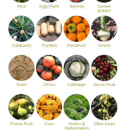
Rice
Egg Plant
Berries
Sweet
potato
Calabacín
Pumkin
Persimon
Onion
Grain
Citrics
Cabbage
Stone Fruit
Pome Fruit
Corn
Melon &
Olive trees
Watermelon