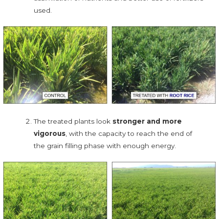
used.
The treated plants look
stronger and more
vigorous
, with the capacity to reach the end of
the grain filling phase with enough energy.