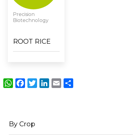
Precision
Biotechnology
ROOT RICE
WhatsApp
Facebook
Twitter
LinkedIn
Email
Share
By Crop