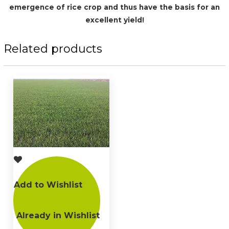
emergence of rice crop and thus have the basis for an
excellent yield!
Related products
Add to Wishlist
Already in Wishlist