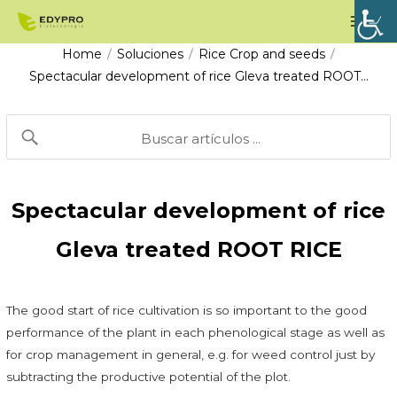
Skip
Mai
to
Men
Home
Soluciones
Rice Crop and seeds
/
/
/
content
Spectacular development of rice Gleva treated ROOT…
Spectacular development of rice
Gleva treated ROOT RICE
The good start of rice cultivation is so important to the good
performance of the plant in each phenological stage as well as
for crop management in general, e.g. for weed control just by
subtracting the productive potential of the plot.