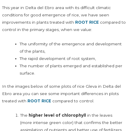
This year in Delta del Ebro area with its difficult climatic
conditions for good emergence of rice, we have seen
improvements in plants treated with
ROOT RICE
compared to
control in the primary stages, when we value:
The uniformity of the emergence and development
of the plants,
The rapid development of root system,
The number of plants emerged and established per
surface.
In the images below of some plots of rice Gleva in Delta del
Ebro area you can see some important differences in plots
treated with
ROOT RICE
compared to control.
The
higher level of chlorophyll
in the leaves
(more intense green color) that confirms the better
assimilation of nutrients and better use of fertilizers