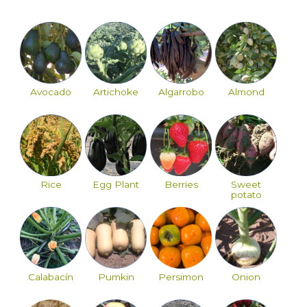
Avocado
Artichoke
Algarrobo
Almond
Rice
Egg Plant
Berries
Sweet
potato
Calabacín
Pumkin
Persimon
Onion