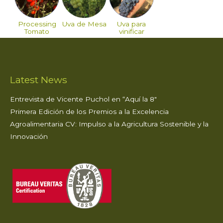
Processing
Uva de Mesa
Uva para
Tomato
vinificar
Latest News
Entrevista de Vicente Puchol en “Aquí la 8″
Primera Edición de los Premios a la Excelencia
Agroalimentaria CV: Impulso a la Agricultura Sostenible y la
Innovación