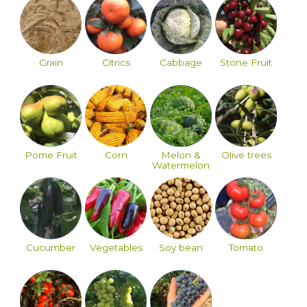
Grain
Citrics
Cabbage
Stone Fruit
Pome Fruit
Corn
Melon &
Olive trees
Watermelon
Cucumber
Vegetables
Soy bean
Tomato