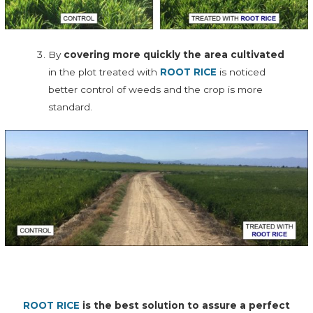
By
covering more quickly the area cultivated
in the plot treated with
ROOT RICE
is noticed
better control of weeds and the crop is more
standard.
ROOT RICE
is the best solution to assure a perfect