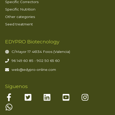
Specific Correctors
Specific Nutrition
Other categories
Seed treatment
EDYPRO Biotecnology
C/Mayor 17 46134 Foios (Valencia)
96 149 60 85 - 902 50 65 60
web@edypro-online.com
Síguenos