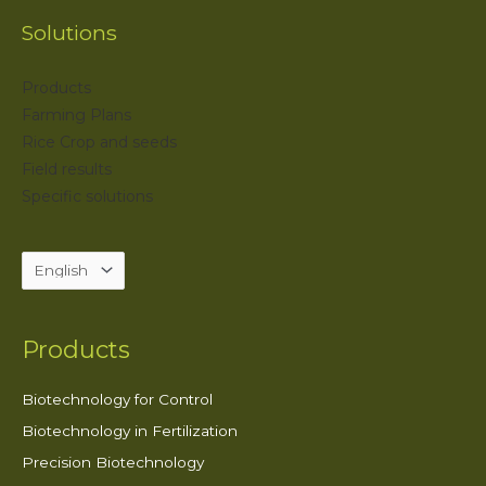
Solutions
Products
Farming Plans
Rice Crop and seeds
Field results
Specific solutions
Products
Biotechnology for Control
Biotechnology in Fertilization
Precision Biotechnology